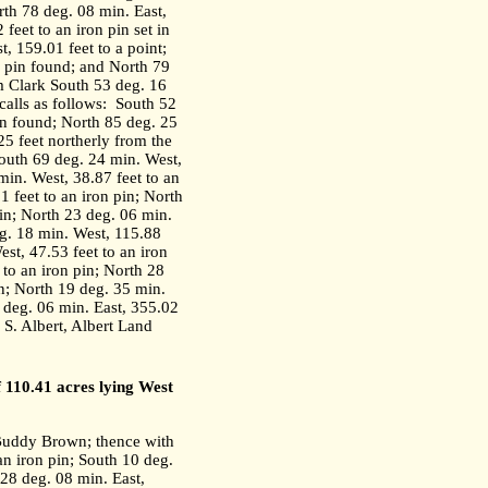
rth 78 deg. 08 min. East,
feet to an iron pin set in
, 159.01 feet to a point;
n pin found; and North 79
am Clark South 53 deg. 16
alls as follows:
South 52
in found; North 85 deg. 25
25 feet northerly from the
outh 69 deg. 24 min. West,
min. West, 38.87 feet to an
1 feet to an iron pin; North
pin; North 23 deg. 06 min.
eg. 18 min. West, 115.88
est, 47.53 feet to an iron
 to an iron pin; North 28
in; North 19 deg. 35 min.
6 deg. 06 min. East, 355.02
 S. Albert, Albert Land
f 110.41 acres lying West
 Buddy Brown; thence with
an iron pin; South 10 deg.
 28 deg. 08 min. East,