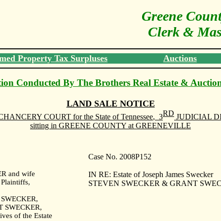
Greene Count
Clerk & Mast
med Property Tax Surpluses
Auctions
ion Conducted By The Brothers Real Estate & Auctio
LAND
SALE
NOTICE
RD
CHANCERY COURT
for the State of
Tennessee
,
3
JUDICIAL D
sitting in
GREENE
COUNTY
at GREENEVILLE
Case No. 2008P152
 and wife
IN RE: Estate of Joseph James Swecker
aintiffs,
STEVEN SWECKER & GRANT SWECKE
 SWECKER,
T SWECKER,
ives of the Estate