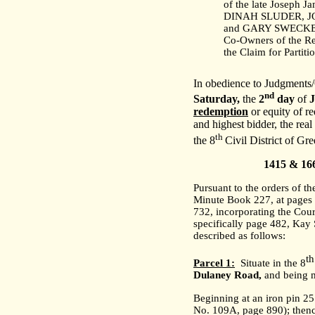
of the late Joseph J
DINAH SLUDER, 
and GARY SWECKER,
Co-Owners of the Re
the Claim for Partiti
In obedience to Judgments/O
nd
Saturday,
the
2
day
of
redemption
or equity of re
and highest bidder, the real
th
the 8
Civil District of Gr
1415 & 16
Pursuant to the orders of t
Minute Book 227, at pages 
732, incorporating the Cour
specifically page 482, Kay 
described as follows:
th
Parcel 1:
Situate in the 8
Dulaney Road
,
and being m
Beginning at an iron pin 2
No. 109A, page 890); thence