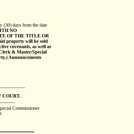
y (30) days from the date
ITH NO
E OF THE TITLE OR
aid property will be sold
ctive covenants, as well as
Clerk & Master/Special
erty.) Announcements
___________
 COURT.
_______
Special Commissioner
t