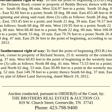
 Northernmost right of way:
To find the point of beginning (P.O.B.) begi
of the Dulaney Road, corner to property of Buddy Brown; thence with th
ws:
South 06 deg. 06 min. West 324.97 feet to a point;
South 10 deg. 0
. East 92.60 feet to a point; South 28 deg. 08 min. East 455.48 feet to t
ginning and along said road, three (3) calls as follows: South 28 deg. 0
 East, 193.45 feet to a point; and South 21 deg. 39 min. East 76.57 feet
s as follows: South 68 deg. 00 min. West 110.95 feet to a point; South 2
eg. 00 min. West 68.40 feet to a point; North 22 deg. 00 min. West 100.00
t to a point; North 33 deg. 10 min. East 79.76 feet to a point; North 26
3 deg. 47 min. East 29.36 feet to the point of beginning, according to s
, 2012.
 Southernmost right of way:
To find the point of beginning (P.O.B.) beg
eek, corner to property of Richard Sexton, 25 ft. westerly of the center
g. 37 min. West 60.83 feet to the point of beginning in the westerly m
ee (3) calls as follows: North 88 deg. 41 min. West 73.53 feet to a poin
 and North 62 deg. 53 min. East 30.89 feet to a point in the westerly ma
. 52 min. East 149.78 feet to a point; thence South 64 deg. 37 min. East
vey plat of Albert Land Surveying, dated March 19, 2012.
______________________________________________________
Auction conducted, pursuant to ORDER(S) of the Court, by:
THE BROTHERS REAL ESTATE & AUCTION CO.
819
W. Church Street
;
Greeneville
,
TN
37743
Phone: 423-798-9400