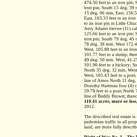
474.50 feet to an iron pin; 
iron pin; South 15 deg. 39 m
15 deg. 06 min. East, 156.5
East, 103.33 feet to an iron
to an iron pin in Little C
Jerry Adams eleven (11) cal
125.66 feet to an iron pin;
iron pin; South 79 deg. 45 
78 deg. 38 min. West 172.40
West, 105.80 feet to an iro
101.77 feet to a stump; the
49 deg. 50 min. West, 41.25
101.90 feet to a hickory; S
North 35 deg. 32 min. West,
West, 105.43 feet to a post
line of Amos North 11 deg. 
Dorothy Hartman four (4) ca
59.78 feet to a post; North 
line of Buddy Brown; thenc
110.41 acres, more or less
2012.
The described real estate i
pedestrian traffic to all pro
land, are more fully describ