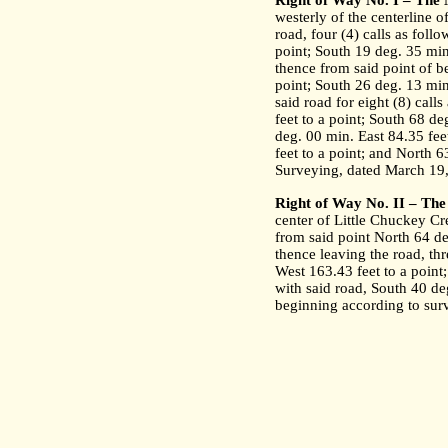
Right of Way No. I – The
westerly of the centerline 
road, four (4) calls as follo
point; South 19 deg. 35 min
thence from said point of be
point; South 26 deg. 13 min.
said road for eight (8) call
feet to a point; South 68 d
deg. 00 min. East 84.35 fee
feet to a point; and North 6
Surveying, dated March 19
Right of Way No. II – The
center of Little Chuckey Cr
from said point North 64 de
thence leaving the road, thr
West 163.43 feet to a point;
with said road, South 40 deg
beginning according to sur