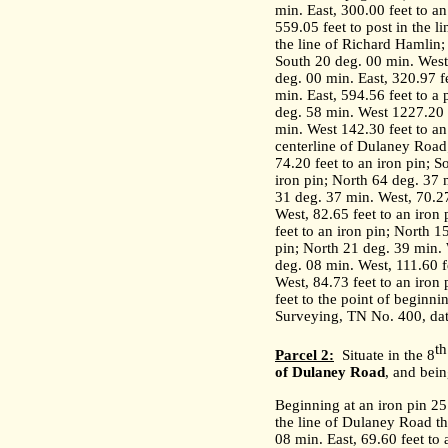
min. East, 300.00 feet to an
559.05 feet to post in the l
the line of Richard Hamlin;
South 20 deg. 00 min. West,
deg. 00 min. East, 320.97 fe
min. East, 594.56 feet to a
deg. 58 min. West 1227.20 f
min. West 142.30 feet to an
centerline of Dulaney Road;
74.20 feet to an iron pin; 
iron pin; North 64 deg. 37 
31 deg. 37 min. West, 70.27
West, 82.65 feet to an iron
feet to an iron pin; North 1
pin; North 21 deg. 39 min. 
deg. 08 min. West, 111.60 f
West, 84.73 feet to an iron
feet to the point of beginni
Surveying, TN No. 400, da
th
Parcel 2:
Situate in the 8
of
Dulaney Road
, and bein
Beginning at an iron pin 2
the line of Dulaney Road th
08 min. East, 69.60 feet to 