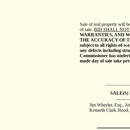
Sale
of real property will 
of sale.
BID SHALL NOT
WARRANTIES, AND W
THE ACCURACY OF T
subject to all rights-of-w
any defects including stru
Commissioner has underta
made day of sale take pr
__________
SALE(S)
_______
Jim Wheeler, Esq.,
At
Kenneth Clark Hood, E