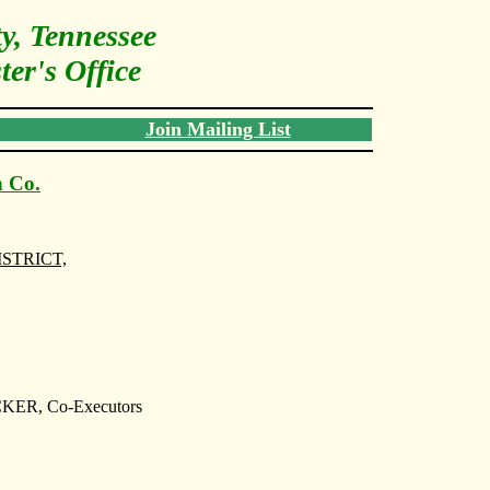
y, Tennessee
er's Office
Join Mailing List
n Co.
ISTRICT,
R, Co-Executors