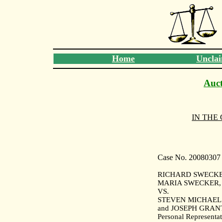
Home
Unclai
Auct
IN THE
Case No. 20080307
RICHARD SWECKER
MARIA SWECKER, Pl
VS.
STEVEN MICHAEL
and JOSEPH GRAN
Personal Representat