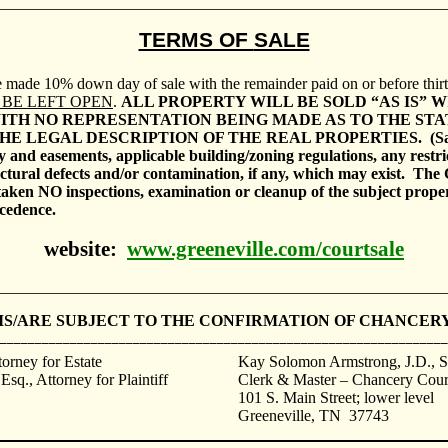
________________________________________________________
TERMS OF
SALE
be made 10% down day of sale with the remainder paid on or before thirt
 BE LEFT OPEN
.
ALL PROPERTY WILL BE SOLD “AS IS” W
ITH NO REPRESENTATION BEING MADE AS TO THE STAT
HE LEGAL DESCRIPTION OF THE REAL PROPERTIES.
(S
ay and easements, applicable building/zoning regulations, any restri
ctural defects and/or contamination, if any, which may exist.
The 
ken NO inspections, examination or cleanup of the subject prop
ecedence.
website:
www.greeneville.com/courtsale
________________________________________________________
IS/ARE SUBJECT TO THE CONFIRMATION OF CHANCERY
________________________________________________________________
torney for Estate
Kay Solomon Armstrong, J.D
., 
sq., Attorney for Plaintiff
Clerk & Master – Chancery Cour
101 S. Main Street; lower level
Greeneville
,
TN
37743