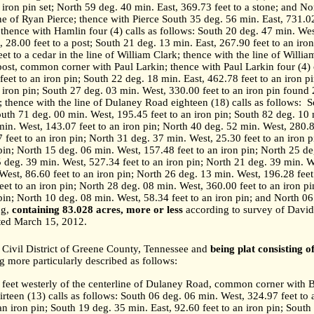
 iron pin set; North 59 deg. 40 min. East, 369.73 feet to a stone; and No
ine of Ryan Pierce; thence with Pierce South 35 deg. 56 min. East, 731.02 
 thence with Hamlin four (4) calls as follows: South 20 deg. 47 min. West
 28.00 feet to a post; South 21 deg. 13 min. East, 267.90 feet to an iro
et to a cedar in the line of William Clark; thence with the line of Willi
 post, common corner with Paul Larkin; thence with Paul Larkin four (4) c
eet to an iron pin; South 22 deg. 18 min. East, 462.78 feet to an iron p
 iron pin; South 27 deg. 03 min. West, 330.00 feet to an iron pin found 
 thence with the line of Dulaney Road eighteen (18) calls as follows:
S
South 71 deg. 00 min. West, 195.45 feet to an iron pin; South 82 deg. 10 
min. West, 143.07 feet to an iron pin; North 40 deg. 52 min. West, 280.8
 feet to an iron pin; North 31 deg. 37 min. West, 25.30 feet to an iron 
 pin; North 15 deg. 06 min. West, 157.48 feet to an iron pin; North 25 d
5 deg. 39 min. West, 527.34 feet to an iron pin; North 21 deg. 39 min. W
West, 86.60 feet to an iron pin; North 26 deg. 13 min. West, 196.28 feet
eet to an iron pin; North 28 deg. 08 min. West, 360.00 feet to an iron p
 pin; North 10 deg. 08 min. West, 58.34 feet to an iron pin; and North 0
ng,
containing 83.028 acres, more or less
according to survey of David
ted March 15, 2012.
Civil District of Greene County,
Tennessee
and
being plat consisting o
g more particularly described as follows:
5 feet westerly of the centerline of Dulaney Road, common corner with
irteen (13) calls as follows: South 06 deg. 06 min. West, 324.97 feet to 
an iron pin; South 19 deg. 35 min. East, 92.60 feet to an iron pin; South