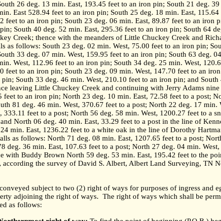
South 26 deg. 13 min. East, 193.45 feet to an iron pin; South 21 deg. 39
in. East 528.94 feet to an iron pin; South 25 deg. 18 min. East, 115.64 
2 feet to an iron pin; South 23 deg. 06 min. East, 89.87 feet to an iron 
 pin; South 40 deg. 52 min. East, 295.36 feet to an iron pin; South 64 de
huckey Creek; thence with the meanders of Little Chuckey Creek and Ric
ls as follows: South 23 deg. 02 min. West, 75.00 feet to an iron pin; So
 South 33 deg. 07 min. West, 159.95 feet to an iron pin; South 63 deg. 04
min. West, 112.96 feet to an iron pin; South 34 deg. 25 min. West, 120.60
 feet to an iron pin; South 23 deg. 09 min. West, 147.70 feet to an iro
n pin; South 33 deg. 46 min. West, 210.10 feet to an iron pin; and South
nce leaving Little Chuckey Creek and continuing with Jerry Adams nine (
 feet to an iron pin; North 23 deg. 10 min. East, 72.58 feet to a post; N
outh 81 deg. 46 min. West, 370.67 feet to a post; North 22 deg. 17 min. W
 333.11 feet to a post; North 56 deg. 58 min. West, 1200.27 feet to a s
; and North 06 deg. 40 min. East, 33.29 feet to a post in the line of Ken
24 min. East, 1236.22 feet to a white oak in the line of Dorothy Hartman
lls as follows: North 71 deg. 08 min. East, 1207.65 feet to a post; Nort
78 deg. 36 min. East, 107.63 feet to a post; North 27 deg. 04 min. West, 
e with Buddy Brown North 59 deg. 53 min. East, 195.42 feet to the poi
,
according the survey of David S. Albert, Albert Land Surveying, TN N
s conveyed subject to two (2) right of ways for purposes of ingress and e
perty adjoining the right of ways.
The right of ways which shall be perm
ed as follows: