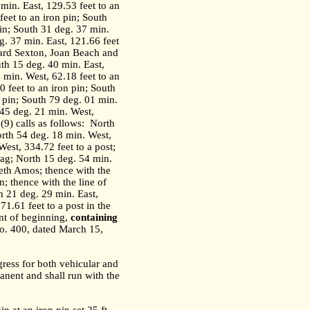
 min. East, 129.53 feet to an
feet to an iron pin; South
pin; South 31 deg. 37 min.
g. 37 min. East, 121.66 feet
hard Sexton, Joan Beach and
uth 15 deg. 40 min. East,
 min. West, 62.18 feet to an
 feet to an iron pin; South
n pin; South 79 deg. 01 min.
 45 deg. 21 min. West,
9) calls as follows:
North
orth 54 deg. 18 min. West,
est, 334.72 feet to a post;
nag; North 15 deg. 54 min.
neth Amos; thence with the
; thence with the line of
h 21 deg. 29 min. East,
71.61 feet to a post in the
nt of beginning,
containing
o. 400, dated March 15,
gress for both vehicular and
anent and shall run with the