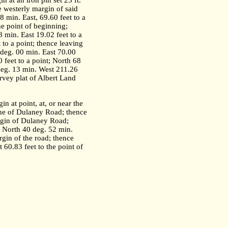
n at an iron pin set 25 ft.
e westerly margin of said
8 min. East, 69.60 feet to a
he point of beginning;
8 min. East 19.02 feet to a
 to a point; thence leaving
2 deg. 00 min. East 70.00
 feet to a point; North 68
 deg. 13 min. West 211.26
urvey plat of Albert Land
in at point, at, or near the
line of Dulaney Road; thence
argin of Dulaney Road;
t; North 40 deg. 52 min.
rgin of the road; thence
 60.83 feet to the point of