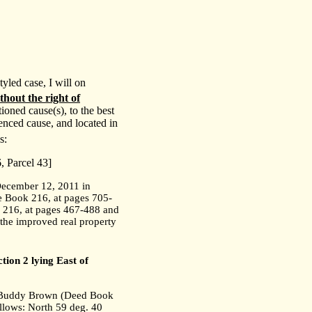
yled case, I will on
thout the right of
oned cause(s), to the best
renced cause, and located in
s:
 Parcel 43]
December 12, 2011 in
 Book 216, at pages 705-
 216, at pages 467-488 and
 the improved real property
tion 2 lying East of
th Buddy Brown (Deed Book
llows: North 59 deg. 40