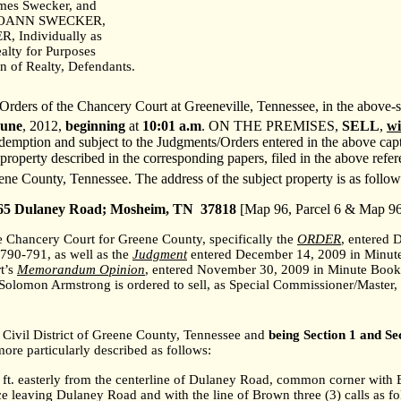
ames Swecker, and
JOANN SWECKER,
 Individually as
alty for Purposes
on of Realty, Defendants.
rders of the Chancery Court at Greeneville, Tennessee, in the above-st
June
,
2012,
beginning
at
10:01 a.m
. ON THE PREMISES,
SELL
,
wi
demption and subject to the Judgments/Orders entered in the above capti
 property described in the corresponding papers, filed in the above refe
eene County, Tennessee. The address of the subject property is as follow
65 Dulaney Road;
Mosheim
,
TN
37818
[Map 96, Parcel 6 & Map 96,
he Chancery Court for Greene County, specifically the
ORDER
, entered 
790-791, as well as the
Judgment
entered December 14, 2009 in Minute
t’s
Memorandum Opinion
, entered November 30, 2009 in Minute Book
Solomon Armstrong is ordered to sell, as Special Commissioner/Master,
Civil District of Greene County,
Tennessee
and
being Section 1 and Sec
ore particularly described as follows:
5 ft. easterly from the centerline of Dulaney Road, common corner wi
 leaving Dulaney Road and with the line of Brown three (3) calls as fo