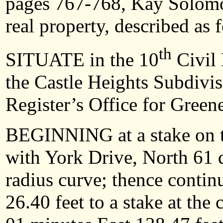
pages 767-768, Kay Solomon
real property, described as 
th
SITUATE in the 10
Civil 
the Castle Heights Subdivis
Register’s Office for Green
BEGINNING at a stake on th
with York Drive, North 61 d
radius curve; thence contin
26.40 feet to a stake at the