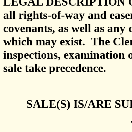
LEGAL DESCRIPTION 
all rights-of-way and ease
covenants, as well as any 
which may exist.
The Cle
inspections, examination o
sale take precedence.
_____________________
SALE(S)
IS/ARE S