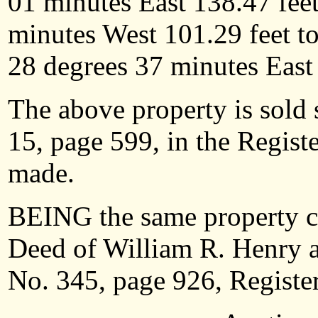
01 minutes East 138.47 feet
minutes West 101.29 feet to
28 degrees 37 minutes
East
The above property is sold 
15, page 599, in the Regist
made.
BEING the same property c
Deed of William R. Henry a
No. 345, page 926, Register