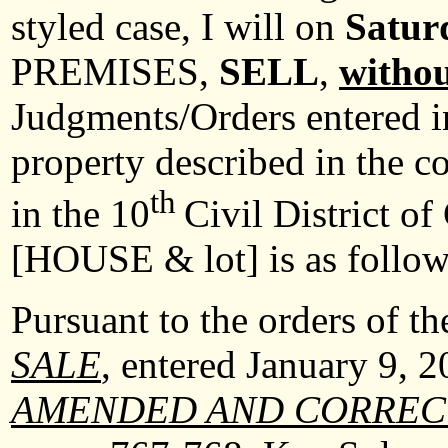
styled case, I will on
Satur
PREMISES,
SELL
,
withou
Judgments/Orders entered in
property described in the c
th
in the 10
Civil District o
[HOUSE & lot] is as follo
Pursuant to the orders of t
SALE
, entered January 9, 
AMENDED AND CORREC