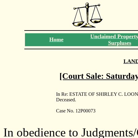
Unclaimed Propert
Home
Surpluses
LAN
[Court Sale: Saturday
In Re: ESTATE OF SHIRLEY C. LOON
Deceased.
Case No. 12P00073
In obedience to Judgments/O