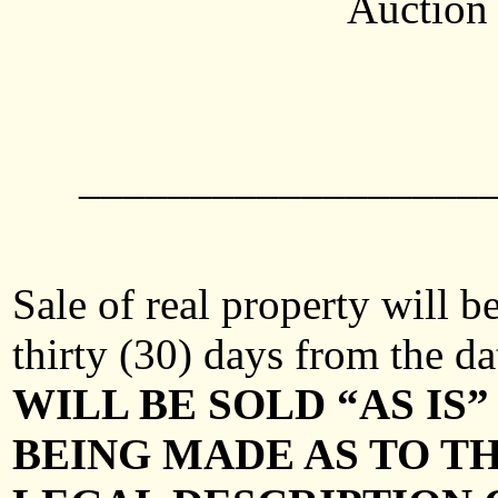
Auction 
__________________
Sale of real property will 
thirty (30) days from the da
WILL BE SOLD “AS I
BEING MADE AS TO TH