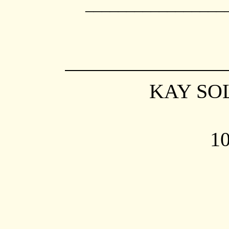
_________________
K
AY SO
10