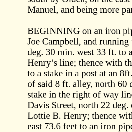
Manuel, and being more part
BEGINNING on an iron pipe
Joe Campbell, and running 
deg. 30 min. west 33 ft. to 
Henry’s line; thence with th
to a stake in a post at an 8f
of said 8 ft. alley, north 60
stake in the right of way li
Davis Street, north 22 deg. e
Lottie B. Henry; thence wit
east 73.6 feet to an iron pi