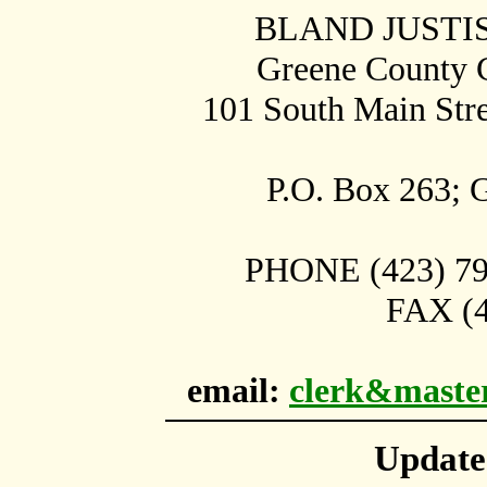
BLAND JUSTI
Greene County C
101 South Main Str
P.O. Box
263;
G
PHONE (423) 798
FAX (4
email:
clerk&maste
Updat