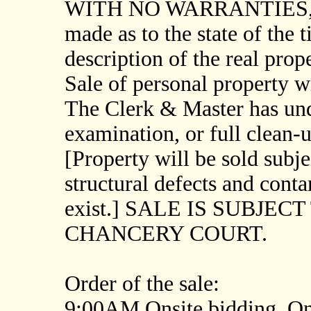
WITH NO WARRANTIES, and
made as to the state of the t
description of the real prope
Sale of personal property wil
The Clerk & Master has un
examination, or full clean-u
[Property will be sold subje
structural defects and cont
exist.] SALE IS SUBJE
CHANCERY COURT.
Order of the sale:
9:00AM Onsite bidding. Onl