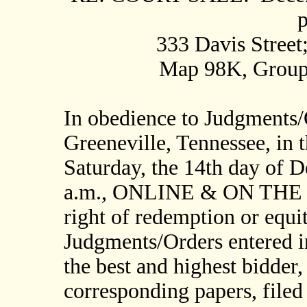
p
333 Davis Street
Map 98K, Group 
In obedience to Judgments/
Greeneville, Tennessee, in t
Saturday, the 14th day of 
a.m., ONLINE & ON THE 
right of redemption or equi
Judgments/Orders entered in
the best and highest bidder,
corresponding papers, filed