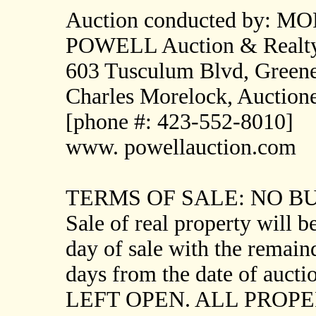
Auction conducted by: M
POWELL Auction & Realt
603 Tusculum Blvd, Greene
Charles Morelock, Auctio
[phone #: 423-552-8010]
www. powellauction.com
TERMS OF SALE: NO 
Sale of real property will
day of sale with the remaind
days from the date of au
LEFT OPEN. ALL PROPE