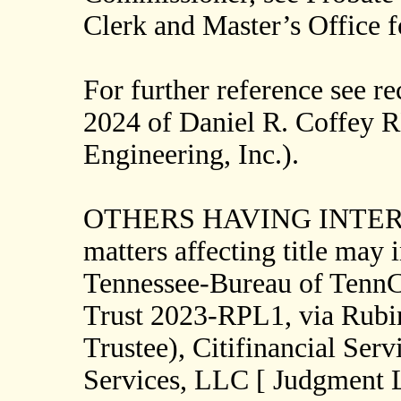
Clerk and Master’s Office 
For further reference see r
2024 of Daniel R. Coffey 
Engineering, Inc.).
OTHERS HAVING INTERESTS
matters affecting title may 
Tennessee-Bureau of Tenn
Trust 2023-RPL1, via Rubi
Trustee), Citifinancial Serv
Services, LLC [ Judgment L