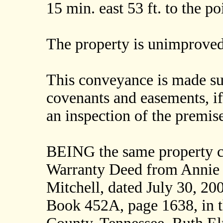
15 min. east 53 ft. to the
The property is unimproved
This conveyance is made subj
covenants and easements, i
an inspection of the premise
BEING the same property c
Warranty Deed from Annie
Mitchell, dated July 30, 20
Book 452A, page 1638, in t