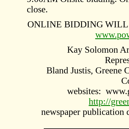
close.
ONLINE BIDDING WILL 
www.pow
Kay Solomon Arm
Repres
Bland Justis, Greene 
C
websites:
www.g
http://gre
newspaper publication 