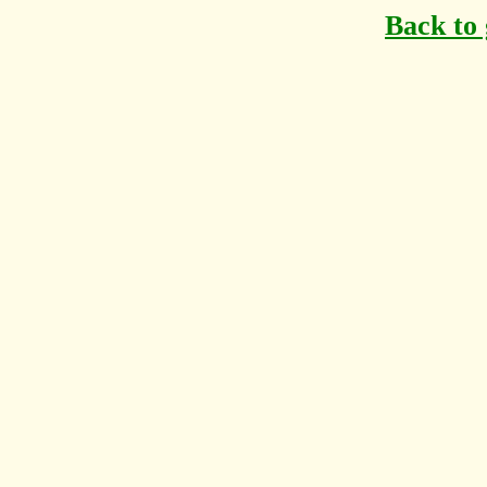
Back to