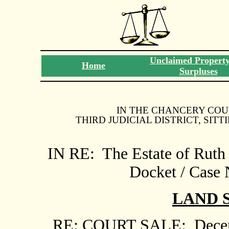
Unclaimed Propert
Home
Surpluses
IN THE CHANCERY COU
THIRD JUDICIAL DISTRICT, SIT
IN RE:
The Estate of Ruth
Docket / Case
LAND
RE: COURT SALE:
Decem