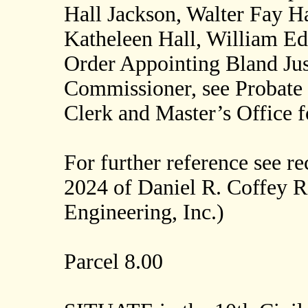
Hall Jackson, Walter Fay Ha
Katheleen Hall, William Ed
Order Appointing Bland Just
Commissioner, see Probate 
Clerk and Master’s Office 
For further reference see r
2024 of Daniel R. Coffey 
Engineering, Inc.)
Parcel 8.00