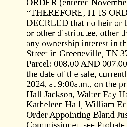
ORDER (entered November 7
“THEREFORE, IT IS OR
DECREED that no heir or be
or other distributee, other t
any ownership interest in t
Street in Greeneville, TN 
Parcel: 008.00 AND 007.00]
the date of the sale, curre
2024, at 9:00a.m., on the 
Hall Jackson, Walter Fay Ha
Katheleen Hall, William Ed
Order Appointing Bland Just
Commissioner, see Probate 