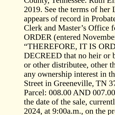
County, Tennessee. Ruth Elm
2019. See the terms of her 
appears of record in Probat
Clerk and Master’s Office 
ORDER (entered November 7
“THEREFORE, IT IS OR
DECREED that no heir or be
or other distributee, other t
any ownership interest in t
Street in Greeneville, TN 
Parcel: 008.00 AND 007.00]
the date of the sale, curre
2024, at 9:00a.m., on the 