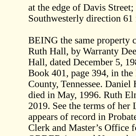
at the edge of Davis Street;
Southwesterly direction 6
BEING the same property c
Ruth Hall, by Warranty De
Hall, dated December 5, 19
Book 401, page 394, in the 
County, Tennessee. Daniel 
died in May, 1996. Ruth Elm
2019. See the terms of her 
appears of record in Probat
Clerk and Master’s Office 