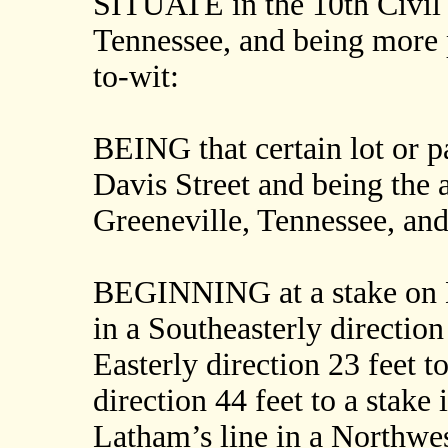
SITUATE in the 10th Civil 
Tennessee, and being more p
to-wit:
BEING that certain lot or pa
Davis Street and being the 
Greeneville, Tennessee, and
BEGINNING at a stake on D
in a Southeasterly direction 
Easterly direction 23 feet t
direction 44 feet to a stake
Latham’s line in a Northwest