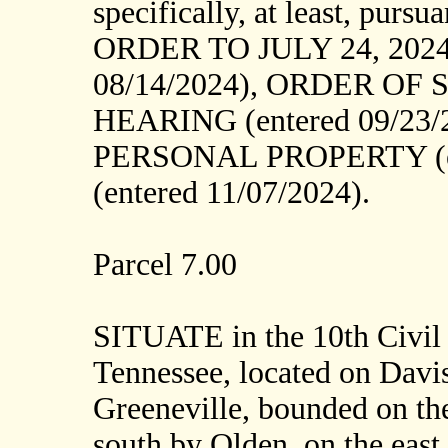
specifically, at least, p
ORDER TO JULY 24, 2024
08/14/2024), ORDER OF 
HEARING (entered 09/23
PERSONAL PROPERTY (en
(entered 11/07/2024).
Parcel 7.00
SITUATE in the 10th Civil 
Tennessee, located on Davis
Greeneville, bounded on the
south by Olden, on the east