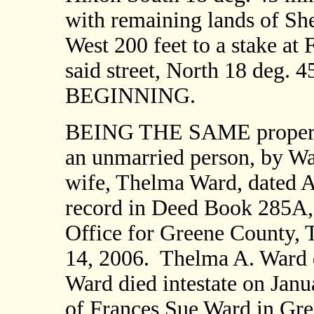
with remaining lands of Sh
West 200 feet to a stake at 
said street, North 18 deg. 4
BEGINNING.
BEING THE SAME property
an unmarried person, by Wa
wife, Thelma Ward, dated A
record in Deed Book 285A, 
Office for Greene County, 
14, 2006.
Thelma A. Ward d
Ward died intestate on Janu
of Frances Sue Ward in Gr