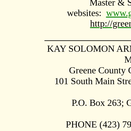
Master & 
websites:
www.gr
http://gre
KAY SOLOMON ARM
M
Greene County C
101 South Main Str
P.O. Box
263;
G
PHONE (423) 798