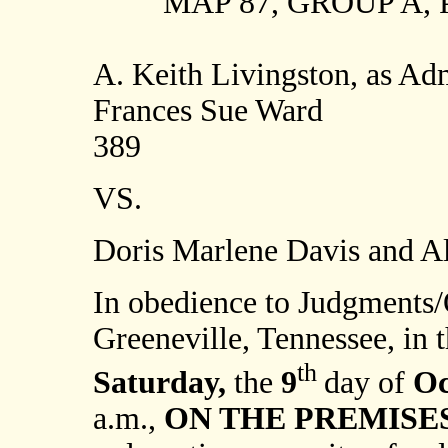
MAP 87, GROUP A, P
A. Keith Livingston, as Adm
Frances Sue Ward
389
VS.
Doris Marlene Davis and Al
In obedience to Judgments/
Greeneville, Tennessee, in t
th
Saturday,
the
9
day of
Oc
a.m.,
ON THE PREMISES