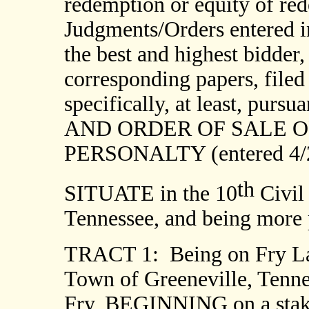
redemption or equity of red
Judgments/Orders entered in
the best and highest bidder,
corresponding papers, filed
specifically, at least, p
AND ORDER OF SALE O
PERSONALTY (entered 4/2
th
SITUATE in the 10
Civil 
Tennessee, and being more p
TRACT 1:
Being on Fry La
Town of Greeneville, Tennes
Fry, BEGINNING on a stake 