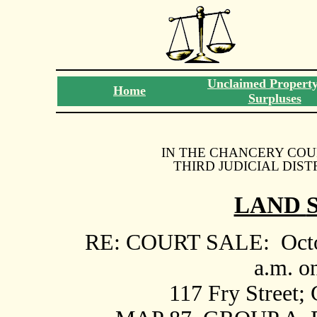
Unclaimed Propert
Home
Surpluses
IN THE CHANCERY COU
THIRD JUDICIAL DIST
LAND
RE: COURT SALE:
Oct
a.m. o
117 Fry Street;