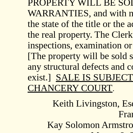
PROPERTY WILL BE SOL
WARRANTIES, and with no 
the state of the title or the
the real property. The Cle
inspections, examination or 
[The property will be sold s
any structural defects and 
exist.]
SALE IS SUBJEC
CHANCERY COURT
.
Keith Livingston, Esq
Fra
Kay
Solomon Armstron