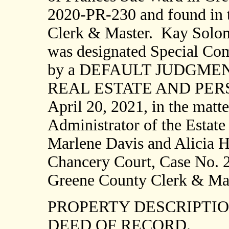
2020-PR-230 and found in t
Clerk & Master.
Kay Solom
was designated Special Comm
by a DEFAULT JUDGME
REAL ESTATE AND PERSO
April 20, 2021, in the matte
Administrator of the Estate
Marlene Davis and Alicia H
Chancery Court, Case No. 2
Greene County Clerk & Mas
PROPERTY DESCRIPTI
DEED OF RECORD.