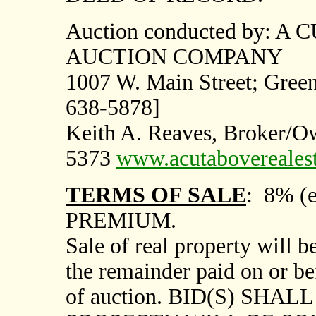
Auction conducted by: 
AUCTION COMPANY
1007
W. Main Street; Green
638-5878]
Keith A. Reaves, Broker/
5373
www.acutabovereales
TERMS OF SALE
:
8% (e
PREMIUM.
Sale of real property will
the remainder paid on or be
of auction. BID(S) SHA