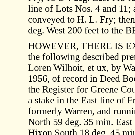
line of Lots Nos. 4 and 11; 
conveyed to H. L. Fry; then
deg. West 200 feet to the
HOWEVER, THERE IS EXCE
the following described pr
Loren Wilhoit, et ux, by W
1956, of record in Deed Boo
the Register for Greene Cou
a stake in the East line of F
formerly Warren, and runni
North 59 deg. 35 min. East 
Hixon South 18 deg. 45 min.