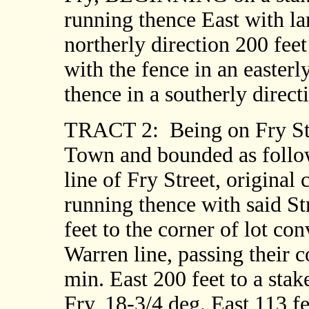
running thence East with lan
northerly direction 200 feet 
with the fence in an easterly
thence in a southerly dire
TRACT 2:
Being on Fry St
Town and bounded as follo
line of Fry Street, original
running thence with said St
feet to the corner of lot co
Warren line, passing their c
min. East 200 feet to a stak
Fry, 18-3/4 deg. East 113 fee