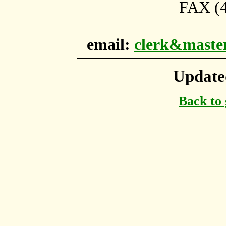
FAX (4
email:
clerk&maste
Update
Back to